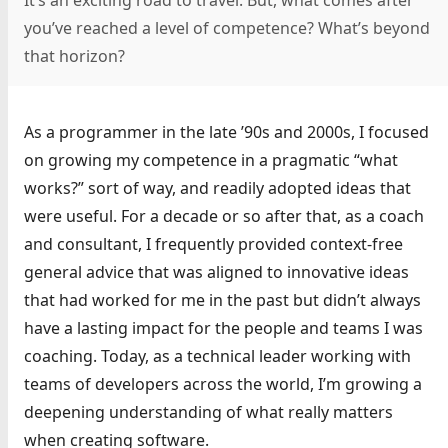
It’s an exciting road to travel. But, what comes after
you’ve reached a level of competence? What’s beyond
that horizon?
As a programmer in the late ’90s and 2000s, I focused
on growing my competence in a pragmatic “what
works?” sort of way, and readily adopted ideas that
were useful. For a decade or so after that, as a coach
and consultant, I frequently provided context-free
general advice that was aligned to innovative ideas
that had worked for me in the past but didn’t always
have a lasting impact for the people and teams I was
coaching. Today, as a technical leader working with
teams of developers across the world, I’m growing a
deepening understanding of what really matters
when creating software.