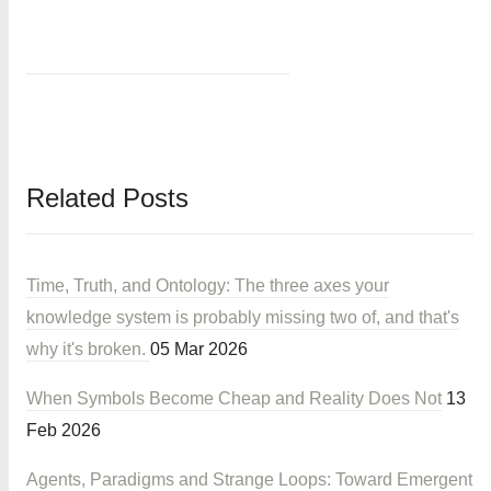
Related Posts
Time, Truth, and Ontology: The three axes your
knowledge system is probably missing two of, and that's
why it's broken.
05 Mar 2026
When Symbols Become Cheap and Reality Does Not
13
Feb 2026
Agents, Paradigms and Strange Loops: Toward Emergent