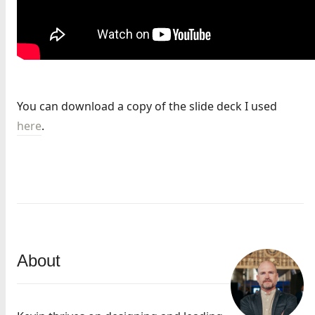
You can download a copy of the slide deck I used
here
.
About