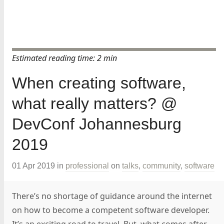
Estimated reading time: 2 min
When creating software,
what really matters? @
DevConf Johannesburg
2019
01 Apr 2019
in
professional
on
talks
,
community
,
software
There’s no shortage of guidance around the internet
on how to become a competent software developer.