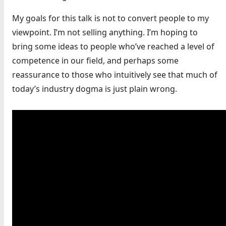
My goals for this talk is not to convert people to my
viewpoint. I’m not selling anything. I’m hoping to
bring some ideas to people who’ve reached a level of
competence in our field, and perhaps some
reassurance to those who intuitively see that much of
today’s industry dogma is just plain wrong.