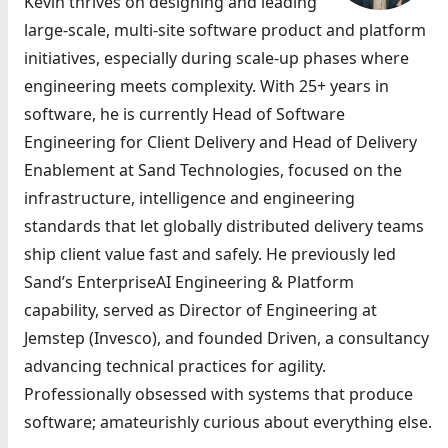
Kevin thrives on designing and leading
large-scale, multi-site software product and platform
initiatives, especially during scale-up phases where
engineering meets complexity. With 25+ years in
software, he is currently Head of Software
Engineering for Client Delivery and Head of Delivery
Enablement at Sand Technologies, focused on the
infrastructure, intelligence and engineering
standards that let globally distributed delivery teams
ship client value fast and safely. He previously led
Sand’s EnterpriseAI Engineering & Platform
capability, served as Director of Engineering at
Jemstep (Invesco), and founded Driven, a consultancy
advancing technical practices for agility.
Professionally obsessed with systems that produce
software; amateurishly curious about everything else.