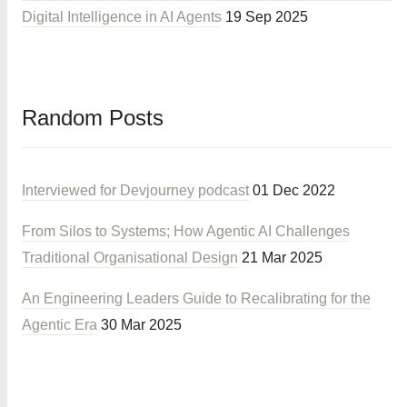
Digital Intelligence in AI Agents
19 Sep 2025
Random Posts
Interviewed for Devjourney podcast
01 Dec 2022
From Silos to Systems; How Agentic AI Challenges
Traditional Organisational Design
21 Mar 2025
An Engineering Leaders Guide to Recalibrating for the
Agentic Era
30 Mar 2025