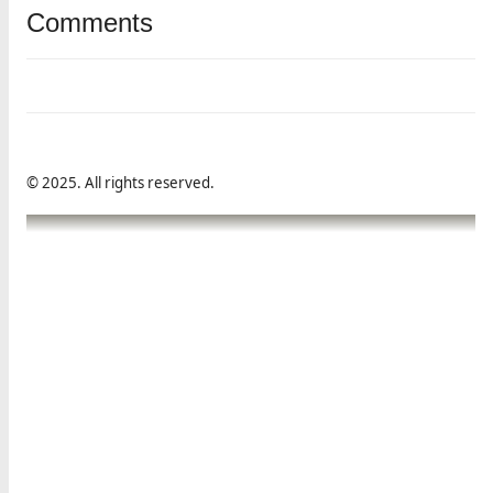
Comments
© 2025. All rights reserved.