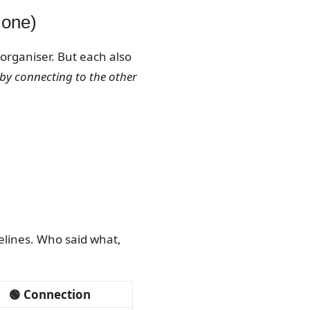
lone)
 organiser. But each also
 by connecting to the other
melines. Who said what,
🟢 Connection