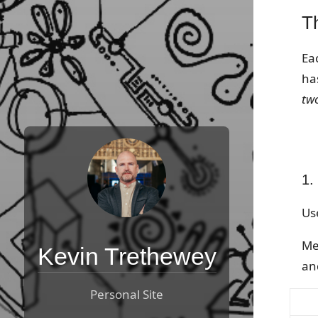
T
Ea
has
tw
1.
Us
Me
Kevin Trethewey
an
Personal Site