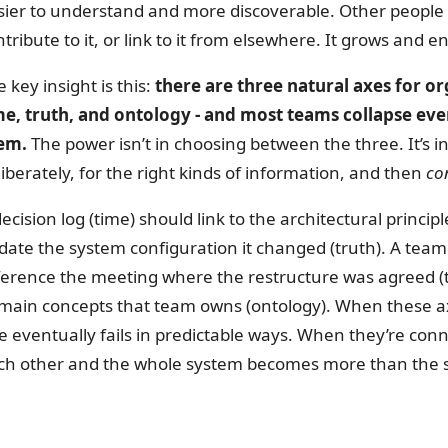
sier to understand and more discoverable. Other people - 
tribute to it, or link to it from elsewhere. It grows and e
 key insight is this:
there are three natural axes for o
me, truth, and ontology - and most teams collapse eve
em.
The power isn’t in choosing between the three. It’s in
liberately, for the right kinds of information, and then
co
ecision log (time) should link to the architectural princip
date the system configuration it changed (truth). A team 
ference the meeting where the restructure was agreed (
main concepts that team owns (ontology). When these axe
e eventually fails in predictable ways. When they’re conn
ch other and the whole system becomes more than the su