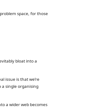
s problem space, for those
evitably bloat into a
al issue is that we’re
o a single organising
 into a wider web becomes