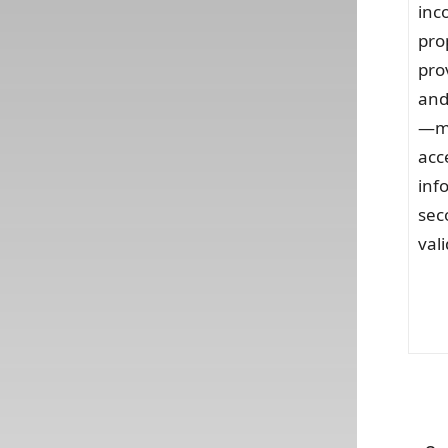
inc
pro
pro
and
—ma
acc
inf
sec
vali