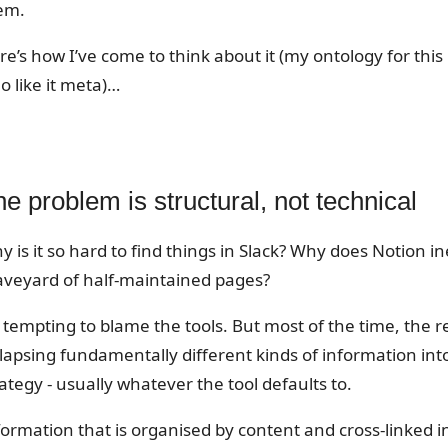
em.
re’s how I’ve come to think about it (my ontology for thi
o like it meta)…
e problem is structural, not technical
 is it so hard to find things in Slack? Why does Notion in
aveyard of half-maintained pages?
s tempting to blame the tools. But most of the time, the re
llapsing fundamentally different kinds of information int
ategy - usually whatever the tool defaults to.
formation that is organised by content and cross-linked