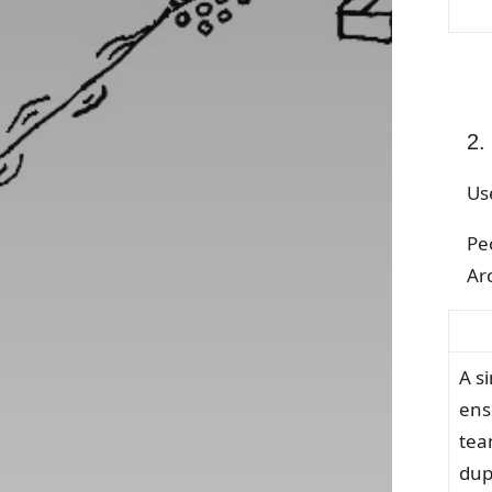
2.
Us
Pe
Arc
A s
ens
tea
dup