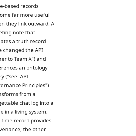
e-based records
ome far more useful
n they link outward. A
ting note that
ates a truth record
e changed the API
er to Team X") and
erences an ontology
ry ("see: API
ernance Principles")
nsforms from a
gettable chat log into a
e in a living system.
 time record provides
venance; the other