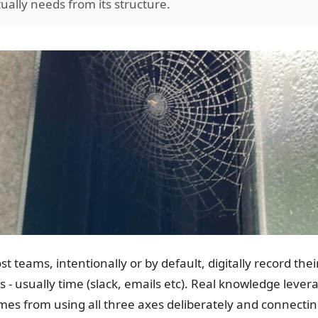
tually needs from its structure.
st teams, intentionally or by default, digitally record th
is - usually time (slack, emails etc). Real knowledge lev
mes from using all three axes deliberately and connecti