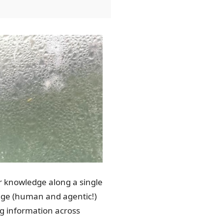
eir knowledge along a single
erage (human and agentic!)
ng information across