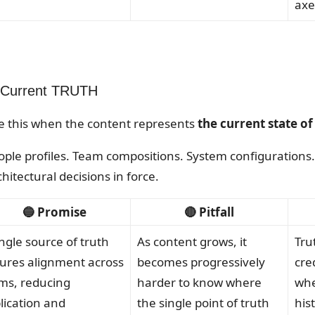
axe
 Current TRUTH
e this when the content represents
the current state o
ople profiles. Team compositions. System configurations. 
hitectural decisions in force.
🔵 Promise
🔴 Pitfall
ingle source of truth
As content grows, it
Tru
ures alignment across
becomes progressively
cre
ms, reducing
harder to know where
whe
lication and
the single point of truth
his