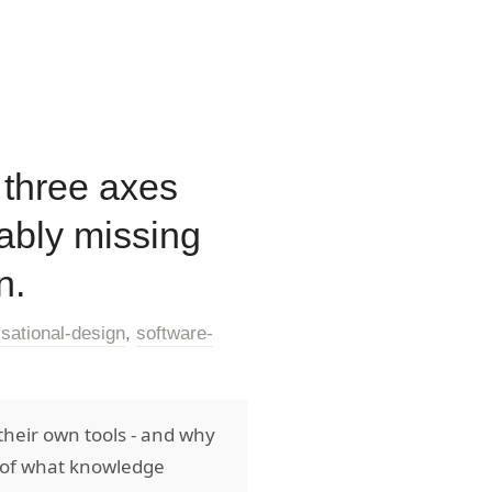
 three axes
ably missing
n.
isational-design
,
software-
their own tools - and why
g of what knowledge