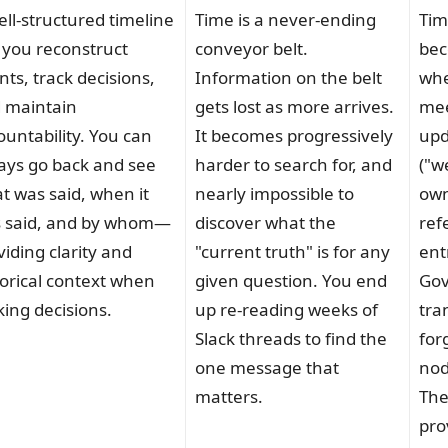
ell-structured timeline
Time is a never-ending
Tim
s you reconstruct
conveyor belt.
bec
nts, track decisions,
Information on the belt
whe
 maintain
gets lost as more arrives.
mee
ountability. You can
It becomes progressively
upd
ays go back and see
harder to search for, and
("w
t was said, when it
nearly impossible to
own
 said, and by whom—
discover what the
ref
viding clarity and
"current truth" is for any
ent
torical context when
given question. You end
Gov
ing decisions.
up re-reading weeks of
tra
Slack threads to find the
for
one message that
nod
matters.
The
pro