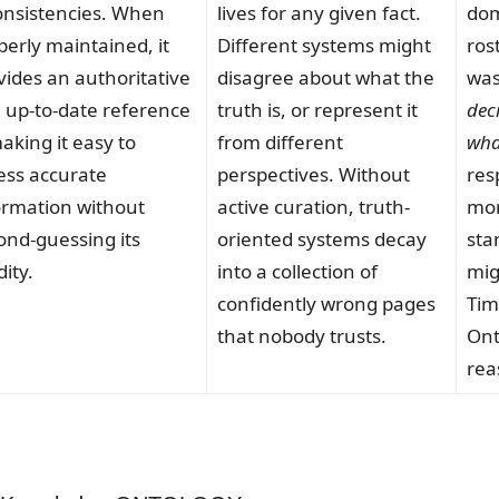
onsistencies. When
lives for any given fact.
dom
perly maintained, it
Different systems might
ros
vides an authoritative
disagree about what the
was
 up-to-date reference
truth is, or represent it
dec
king it easy to
from different
wha
ess accurate
perspectives. Without
resp
ormation without
active curation, truth-
mor
ond-guessing its
oriented systems decay
sta
dity.
into a collection of
mig
confidently wrong pages
Tim
that nobody trusts.
Ont
rea