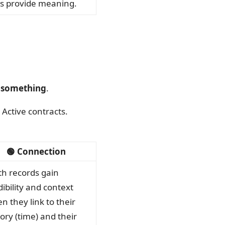
s provide meaning.
f something
.
Active contracts.
🟢 Connection
th records gain
dibility and context
n they link to their
tory (time) and their