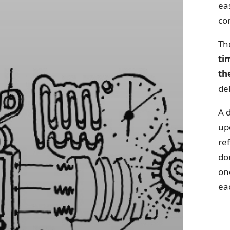
ea
con
The
ti
th
de
A d
up
re
do
on
ea