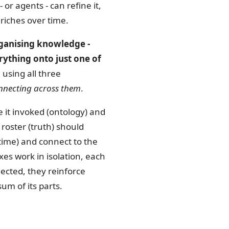
or agents - can refine it,
nriches over time.
rganising knowledge -
rything onto just one of
 using all three
nnecting across them
.
le it invoked (ontology) and
roster (truth) should
time) and connect to the
s work in isolation, each
ected, they reinforce
m of its parts.