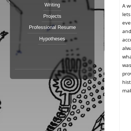
Writing
A w
let
Projects
eve
Professional Resume
and
Hypotheses
acc
alw
wha
was
pro
his
mak