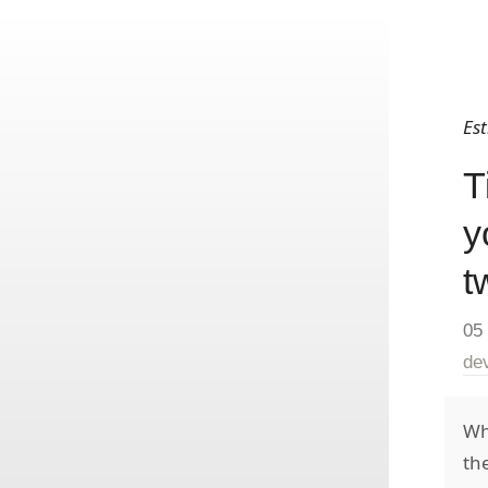
Es
T
y
t
05
de
Wh
th