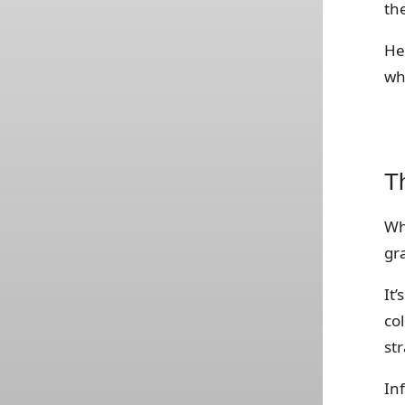
th
He
wh
Th
Why
gr
It’
co
str
In