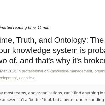
timated reading time: 11 min
ime, Truth, and Ontology: The
our knowledge system is prob
wo of, and that's why it's broke
 Mar 2026
in
professional
on
knowledge-management
,
organ
velopment
,
agentic-ai
y most teams, and organisations, can’t find anything in 
e answer isn’t a “better” tool, but a better understandin