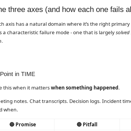
he three axes (and how each one fails a
ch axis has a natural domain where it’s the right primary
 a characteristic failure mode - one that is largely
solved
o
.
 Point in TIME
e this when it matters
when something happened
.
eting notes. Chat transcripts. Decision logs. Incident ti
d when.
🔵 Promise
🔴 Pitfall