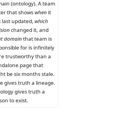
ain (ontology). A team
ter that shows
when
it
 last updated,
which
ision
changed it, and
t domain
that team is
onsible for is infinitely
e trustworthy than a
ndalone page that
ht be six months stale.
e gives truth a lineage.
ology gives truth a
son to exist.