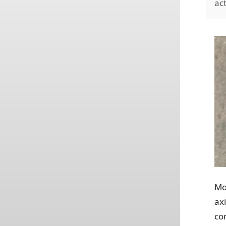
ac
Mo
ax
co