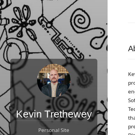
A
Ke
pr
en
So
Te
Kevin Trethewey
tha
pr
Personal Site