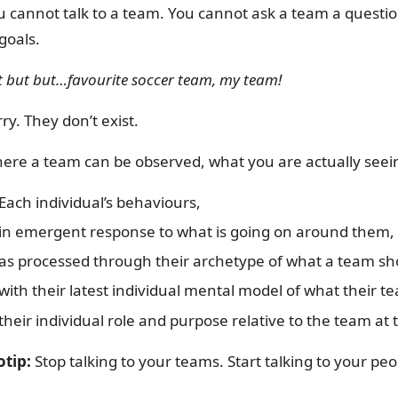
u cannot talk to a team. You cannot ask a team a questi
goals.
t but but…favourite soccer team, my team!
ry. They don’t exist.
ere a team can be observed, what you are actually seein
Each individual’s behaviours,
in emergent response to what is going on around them,
as processed through their archetype of what a team sh
with their latest individual mental model of what their t
their individual role and purpose relative to the team a
otip:
Stop talking to your teams. Start talking to your peo