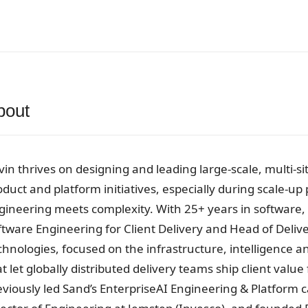
bout
vin thrives on designing and leading large-scale, multi-si
oduct and platform initiatives, especially during scale-u
gineering meets complexity. With 25+ years in software, 
ftware Engineering for Client Delivery and Head of Deli
chnologies, focused on the infrastructure, intelligence 
t let globally distributed delivery teams ship client value
eviously led Sand’s EnterpriseAI Engineering & Platform ca