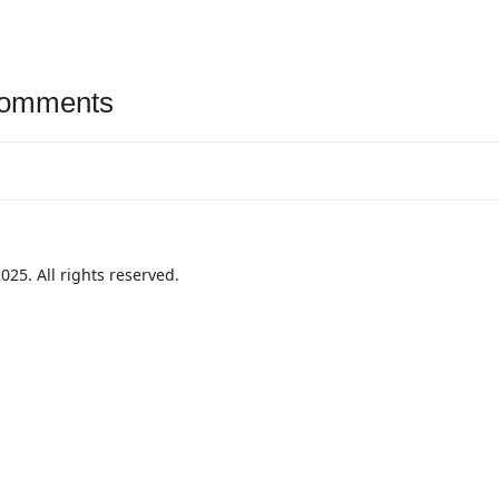
omments
025. All rights reserved.