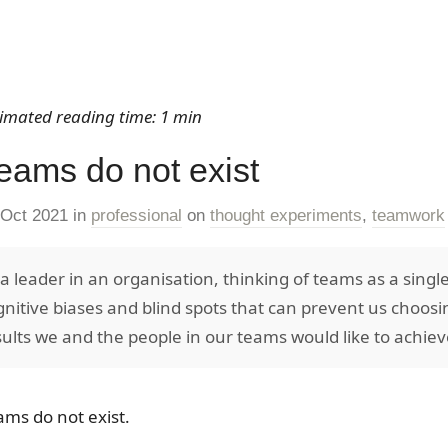
timated reading time: 1 min
eams do not exist
 Oct 2021
in
professional
on
thought experiments
,
teamwork
 a leader in an organisation, thinking of teams as a single
gnitive biases and blind spots that can prevent us choosi
sults we and the people in our teams would like to achie
ams do not exist.