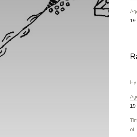
Ag
19
R
Hy
Ag
19
Ti
of,