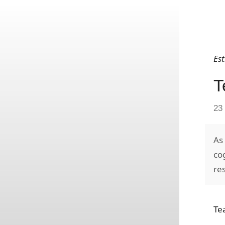
Es
T
23
As
co
re
Te