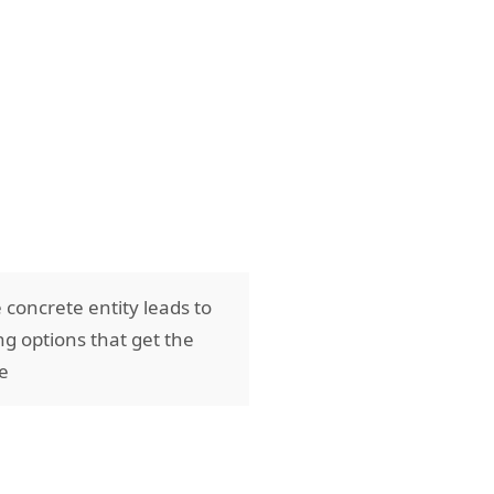
 concrete entity leads to
ng options that get the
ve