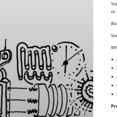
Yo
or 
Bu
Sor
Wh
Pr