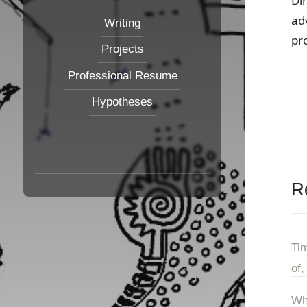
Di
ad
Writing
pr
Projects
Professional Resume
Hypotheses
R
Ti
of,
Wh