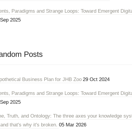
ents, Paradigms and Strange Loops: Toward Emergent Digital 
 Sep 2025
andom Posts
pothetical Business Plan for JHB Zoo
29 Oct 2024
ents, Paradigms and Strange Loops: Toward Emergent Digital 
 Sep 2025
me, Truth, and Ontology: The three axes your knowledge sys
 and that's why it's broken.
05 Mar 2026