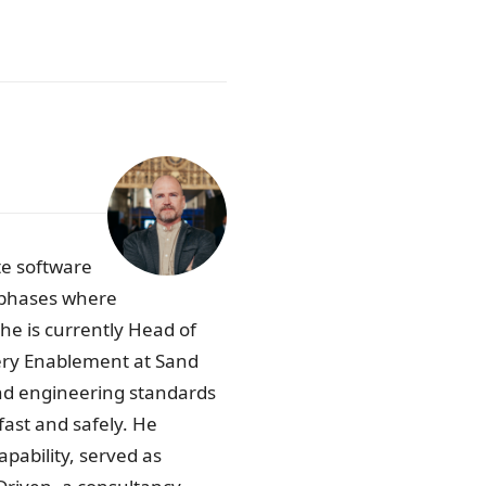
te software
p phases where
he is currently Head of
very Enablement at Sand
and engineering standards
 fast and safely. He
pability, served as