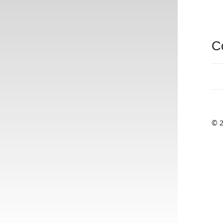
C
© 2