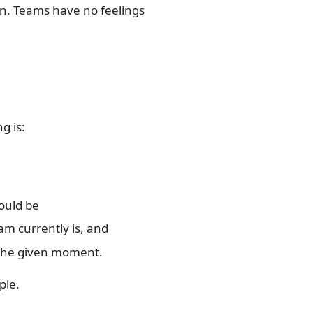
on. Teams have no feelings
g is:
ould be
eam currently is, and
t the given moment.
ple.