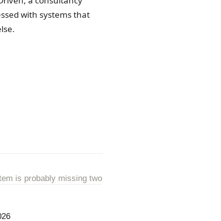
Driven, a consultancy
sessed with systems that
lse.
tem is probably missing two
026