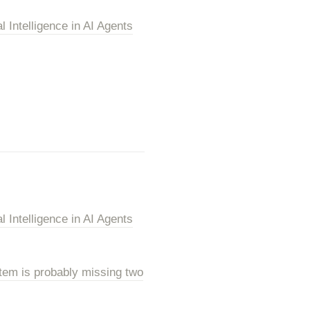
Intelligence in AI Agents
Intelligence in AI Agents
tem is probably missing two