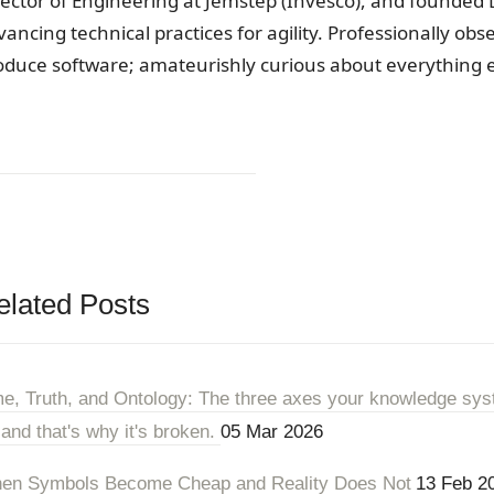
rector of Engineering at Jemstep (Invesco), and founded 
vancing technical practices for agility. Professionally ob
oduce software; amateurishly curious about everything e
elated Posts
me, Truth, and Ontology: The three axes your knowledge sys
 and that's why it's broken.
05 Mar 2026
en Symbols Become Cheap and Reality Does Not
13 Feb 2