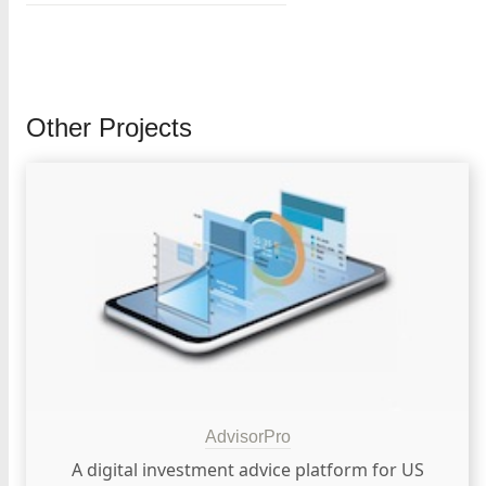
Other Projects
AdvisorPro
A digital investment advice platform for US