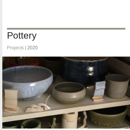
Pottery
Projects
|
2020