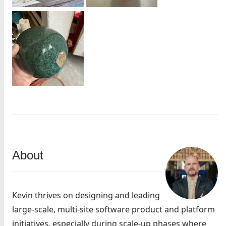
About
Kevin thrives on designing and leading
large-scale, multi-site software product and platform
initiatives, especially during scale-up phases where