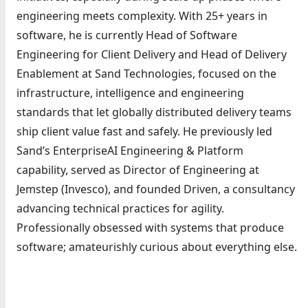
engineering meets complexity. With 25+ years in
software, he is currently Head of Software
Engineering for Client Delivery and Head of Delivery
Enablement at Sand Technologies, focused on the
infrastructure, intelligence and engineering
standards that let globally distributed delivery teams
ship client value fast and safely. He previously led
Sand’s EnterpriseAI Engineering & Platform
capability, served as Director of Engineering at
Jemstep (Invesco), and founded Driven, a consultancy
advancing technical practices for agility.
Professionally obsessed with systems that produce
software; amateurishly curious about everything else.