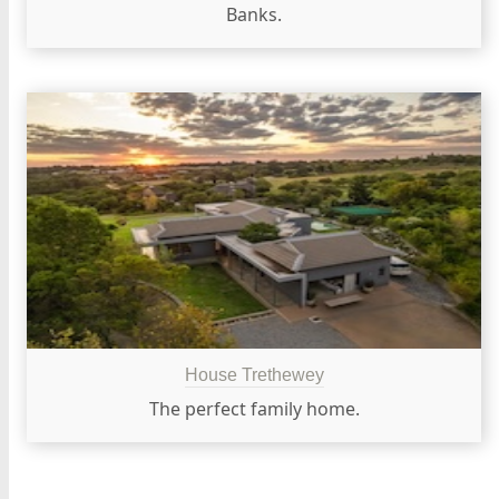
Banks.
House Trethewey
The perfect family home.