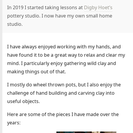
In 2019 I started taking lessons at
Digby Hoet’s
pottery studio. I now have my own small home
studio.
I have always enjoyed working with my hands, and
have found it to be a great way to relax and clear my
mind. I particularly enjoy gathering wild clay and
making things out of that.
I mostly do wheel thrown pots, but I also enjoy the
challenge of hand building and carving clay into
useful objects.
Here are some of the pieces I have made over the
years: