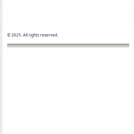
© 2025. All rights reserved.